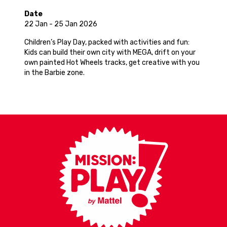
Date
22 Jan - 25 Jan 2026
Children’s Play Day, packed with activities and fun:
Kids can build their own city with MEGA, drift on your
own painted Hot Wheels tracks, get creative with you
in the Barbie zone.