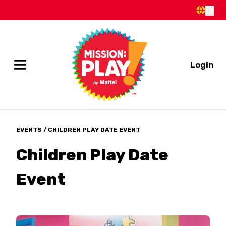
EN
Login
EVENTS
/ CHILDREN PLAY DATE EVENT
Children Play Date
Event