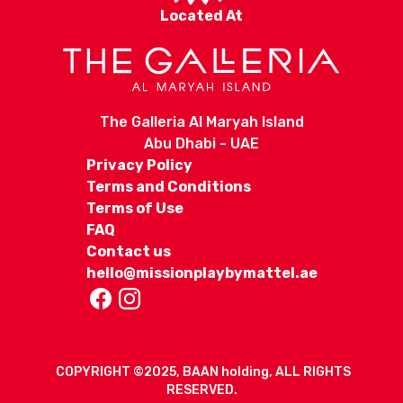
Located At
The Galleria Al Maryah Island
Abu Dhabi - UAE
Privacy Policy
Terms and Conditions
Terms of Use
FAQ
Contact us
hello@missionplaybymattel.ae
COPYRIGHT ©2025, BAAN holding, ALL RIGHTS
RESERVED.